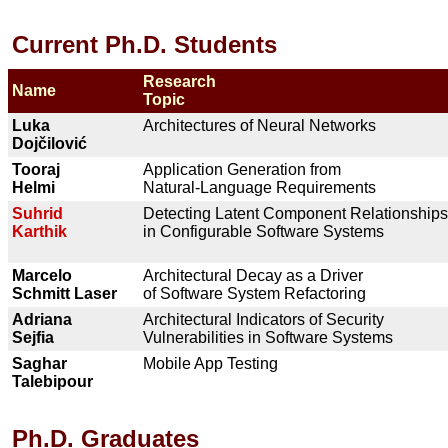
Current Ph.D. Students
Research
Name
Topic
Luka
Architectures of Neural Networks
Doj
čilovi
ć
Tooraj
Application Generation from
Helmi
Natural-Language Requirements
Suhrid
Detecting Latent Component Relationships
Karthik
in Configurable Software Systems
Marcelo
Architectural Decay as a Driver
Schmitt Laser
of Software System Refactoring
Adriana
Architectural Indicators of Security
Sejfia
Vulnerabilities in Software Systems
Saghar
Mobile App Testing
Talebipour
Ph.D. Graduates