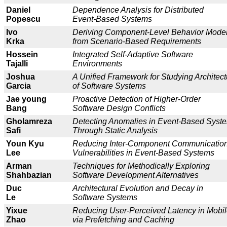
Daniel
Dependence Analysis for Distributed
Popescu
Event-Based Systems
Ivo
Deriving Component-Level Behavior Mode
Krka
from Scenario-Based Requirements
Hossein
Integrated Self-Adaptive Software
Tajalli
Environments
Joshua
A Unified Framework for Studying Architec
Garcia
of Software Systems
Jae young
Proactive Detection of Higher-Order
Bang
Software Design Conflicts
Gholamreza
Detecting Anomalies in Event-Based Syst
Safi
Through Static Analysis
Youn Kyu
Reducing Inter-Component Communicatio
Lee
Vulnerabilities in Event-Based Systems
Arman
Techniques for Methodically Exploring
Shahbazian
Software Development Alternatives
Duc
Architectural Evolution and Decay in
Le
Software Systems
Yixue
Re
ducing User-Perceived Latency in Mobil
Zhao
via Prefetching and Caching