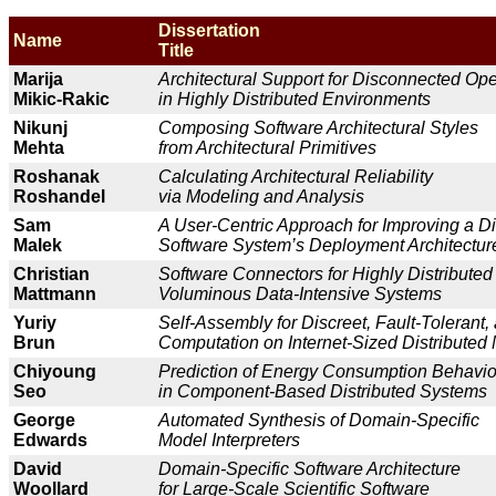
Dissertation
Name
Title
Marija
Architectural Support for Disconnected Ope
Mikic-Rakic
in Highly Distributed Environments
Nikunj
Composing Software Architectural Styles
Mehta
from Architectural Primitives
Roshanak
Calculating Architectural Reliability
Roshandel
via Modeling and Analysis
Sam
A User-Centric Approach for Improving a Di
Malek
Software System’s Deployment Architect
Christian
Software Connectors for Highly Distributed
Mattmann
Voluminous Data-Intensive Systems
Yuriy
Self-Assembly for Discreet, Fault-Tolerant,
Brun
Computation on Internet-Sized Distribute
Chiyoung
Prediction of Energy Consumption Behavio
Seo
in Component-Based Distributed System
George
Automated Synthesis of Domain-Specific
Edwards
Model Interpreters
David
Domain-Specific Software Architecture
Woollard
for Large-Scale Scientific Software